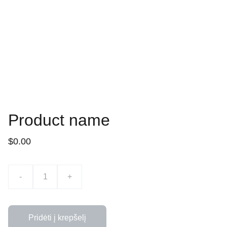
Product name
$0.00
-
+
Pridėti į krepšelį