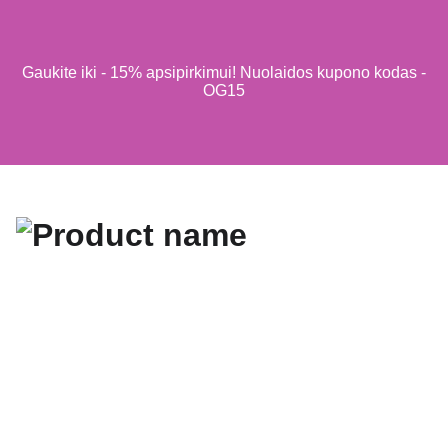
Gaukite iki - 15% apsipirkimui! Nuolaidos kupono kodas -
OG15