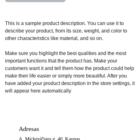
This is a sample product description. You can use it to
describe your product, from its size, weight, and color to
other characteristics like material, and so on.
Make sure you highlight the best qualities and the most
important functions that the product has. Make your
customers want it and tell them how the product could help
make their life easier or simply more beautiful. After you
have added your product description in the store settings, it
will appear here automatically
Adresas
A. Mickevičiaus g. 40, Kaunas 