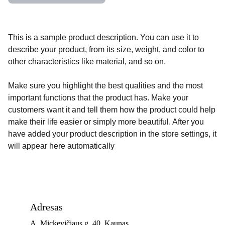
This is a sample product description. You can use it to
describe your product, from its size, weight, and color to
other characteristics like material, and so on.
Make sure you highlight the best qualities and the most
important functions that the product has. Make your
customers want it and tell them how the product could help
make their life easier or simply more beautiful. After you
have added your product description in the store settings, it
will appear here automatically
Adresas
A. Mickevičiaus g. 40, Kaunas 