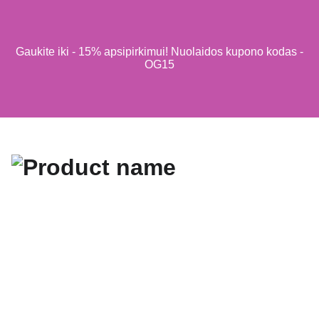
Gaukite iki - 15% apsipirkimui! Nuolaidos kupono kodas -
OG15