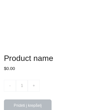
Product name
$0.00
-
+
Pridėti į krepšelį