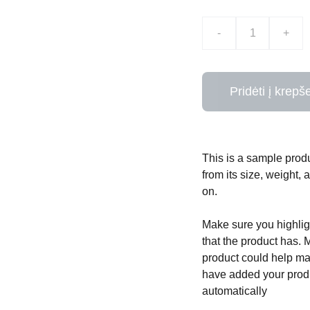
-
+
Pridėti į krepše
This is a sample produ
from its size, weight, 
on.
Make sure you highligh
that the product has. 
product could help mak
have added your produc
automatically