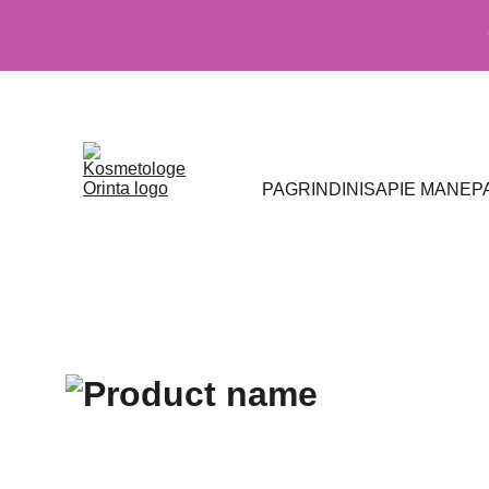
PAGRINDINIS
APIE MANE
P