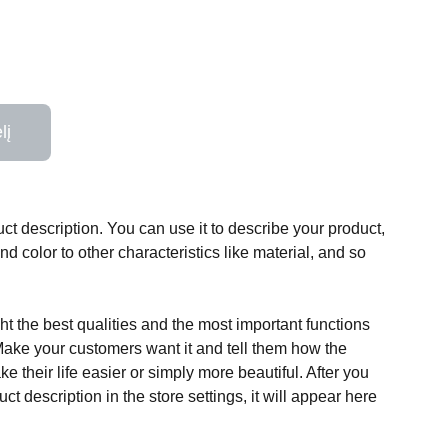
lį
ct description. You can use it to describe your product,
and color to other characteristics like material, and so
t the best qualities and the most important functions
Make your customers want it and tell them how the
e their life easier or simply more beautiful. After you
t description in the store settings, it will appear here