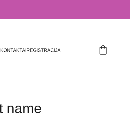
5
A
KONTAKTAI
REGISTRACIJA
t name