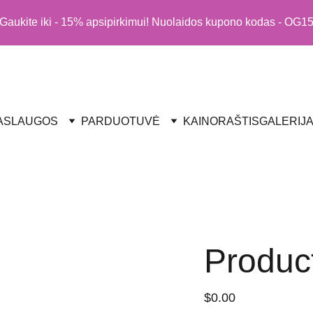
Gaukite iki - 15% apsipirkimui! Nuolaidos kupono kodas - OG1
ASLAUGOS
PARDUOTUVĖ
KAINORAŠTIS
GALERIJ
Produc
$0.00