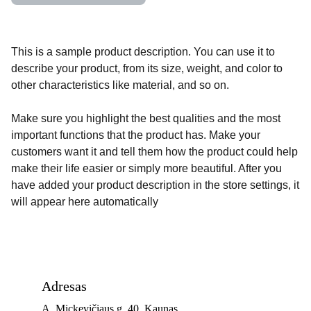
This is a sample product description. You can use it to
describe your product, from its size, weight, and color to
other characteristics like material, and so on.
Make sure you highlight the best qualities and the most
important functions that the product has. Make your
customers want it and tell them how the product could help
make their life easier or simply more beautiful. After you
have added your product description in the store settings, it
will appear here automatically
Adresas
A. Mickevičiaus g. 40, Kaunas 