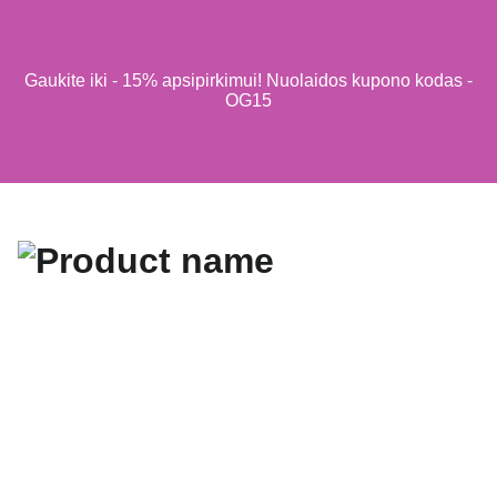
Gaukite iki - 15% apsipirkimui! Nuolaidos kupono kodas -
OG15