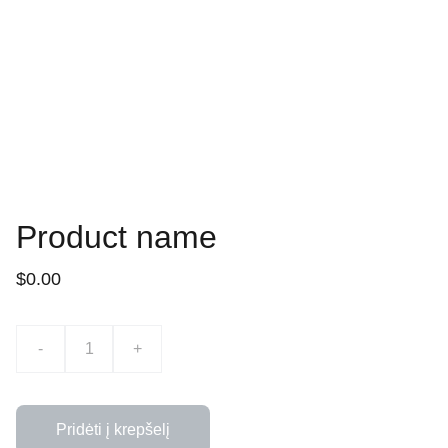
Product name
$0.00
-
+
Pridėti į krepšelį