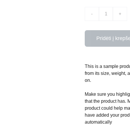
-
+
Pridėti į krepše
This is a sample produ
from its size, weight, 
on.
Make sure you highligh
that the product has. 
product could help mak
have added your produc
automatically