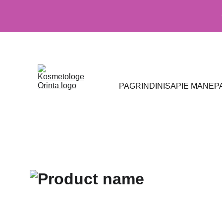
PAGRINDINIS
APIE MANE
P