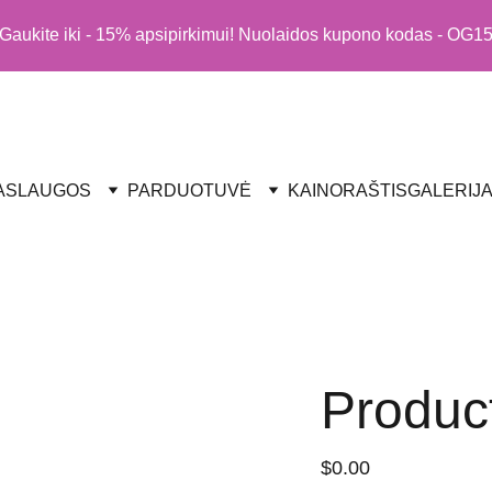
Gaukite iki - 15% apsipirkimui! Nuolaidos kupono kodas - OG1
ASLAUGOS
PARDUOTUVĖ
KAINORAŠTIS
GALERIJ
Produc
$0.00