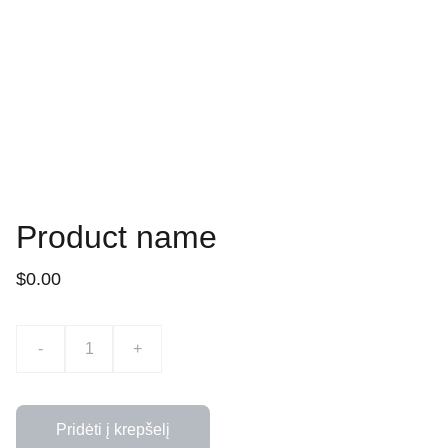
Product name
$0.00
-
+
Pridėti į krepšelį