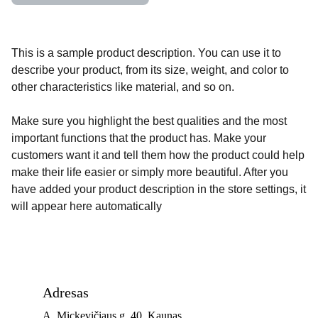
This is a sample product description. You can use it to
describe your product, from its size, weight, and color to
other characteristics like material, and so on.
Make sure you highlight the best qualities and the most
important functions that the product has. Make your
customers want it and tell them how the product could help
make their life easier or simply more beautiful. After you
have added your product description in the store settings, it
will appear here automatically
Adresas
A. Mickevičiaus g. 40, Kaunas 