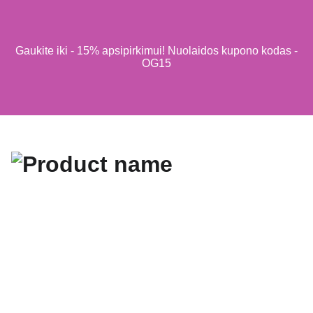
Gaukite iki - 15% apsipirkimui! Nuolaidos kupono kodas -
OG15