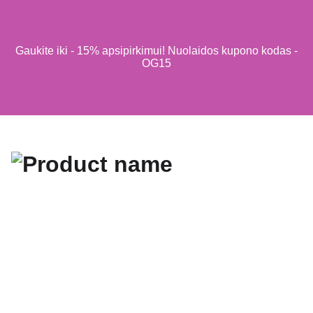
Gaukite iki - 15% apsipirkimui! Nuolaidos kupono kodas -
OG15