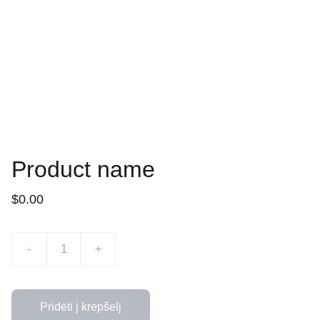
Product name
$0.00
-
+
Pridėti į krepšelį