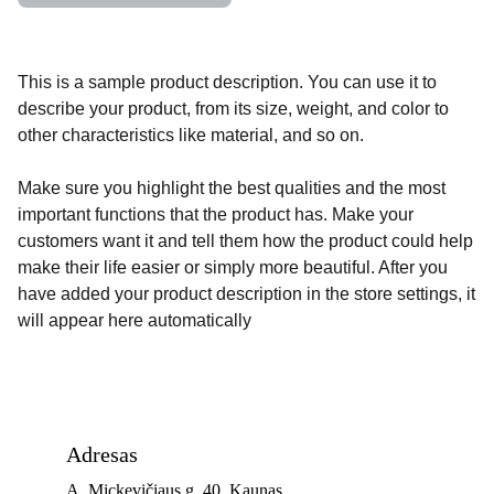
This is a sample product description. You can use it to
describe your product, from its size, weight, and color to
other characteristics like material, and so on.
Make sure you highlight the best qualities and the most
important functions that the product has. Make your
customers want it and tell them how the product could help
make their life easier or simply more beautiful. After you
have added your product description in the store settings, it
will appear here automatically
Adresas
A. Mickevičiaus g. 40, Kaunas 